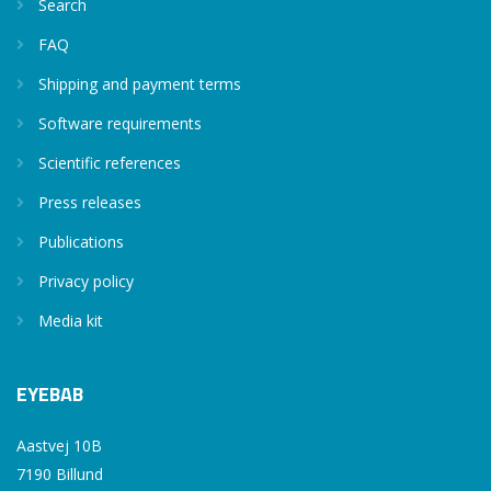
Search
FAQ
Shipping and payment terms
Software requirements
Scientific references
Press releases
Publications
Privacy policy
Media kit
EYEBAB
Aastvej 10B
7190 Billund