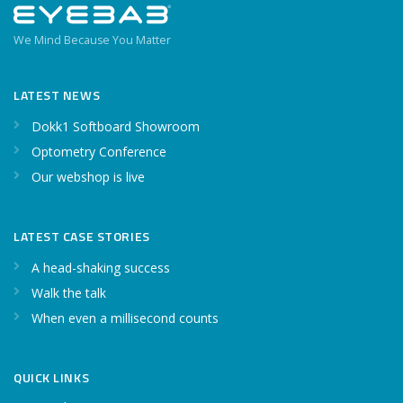
We Mind Because You Matter
LATEST NEWS
Dokk1 Softboard Showroom
Optometry Conference
Our webshop is live
LATEST CASE STORIES
A head-shaking success
Walk the talk
When even a millisecond counts
QUICK LINKS