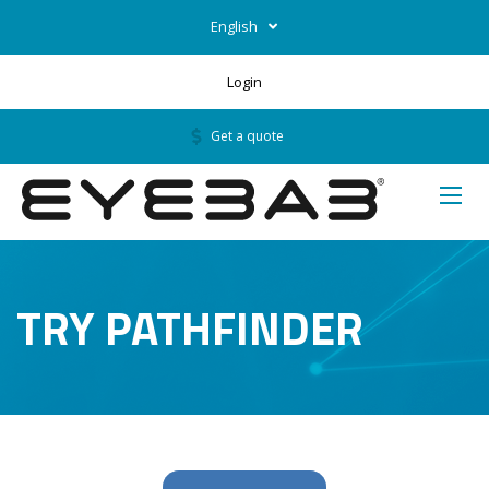
English
Login
Get a quote
TRY PATHFINDER