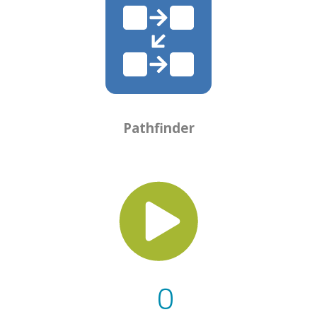
Pathfinder
0