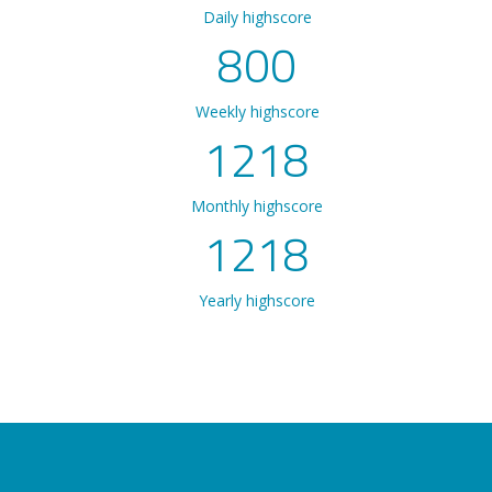
Daily highscore
800
Weekly highscore
1218
Monthly highscore
1218
Yearly highscore