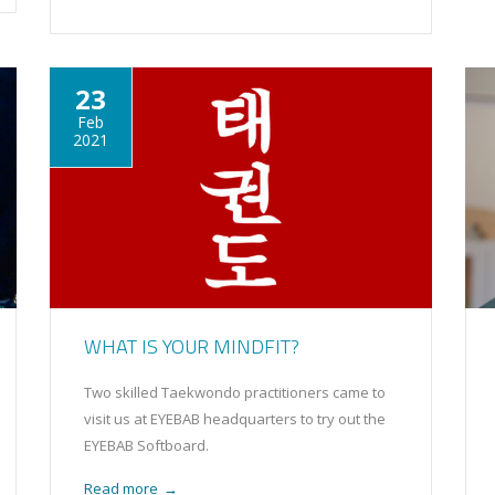
23
Feb
2021
WHAT IS YOUR MINDFIT?
Two skilled Taekwondo practitioners came to
visit us at EYEBAB headquarters to try out the
EYEBAB Softboard.
Read more
→