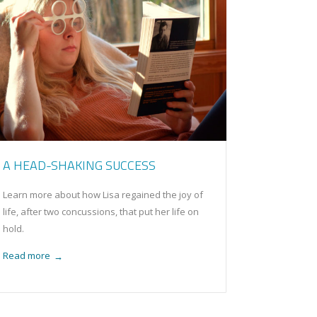
A HEAD-SHAKING SUCCESS
Learn more about how Lisa regained the joy of
life, after two concussions, that put her life on
hold.
Read more
→