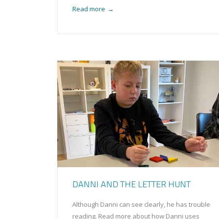
Read more
→
DANNI AND THE LETTER HUNT
Although Danni can see clearly, he has trouble
reading. Read more about how Danni uses