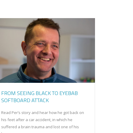
FROM SEEING BLACK TO EYEBAB
SOFTBOARD ATTACK
Read Per’s story and hear how he got back on
his feet after a car accident, in which he
suffered a brain trauma and lost one of his