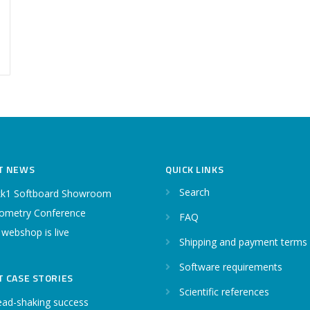
T NEWS
QUICK LINKS
Search
k1 Softboard Showroom
ometry Conference
FAQ
 webshop is live
Shipping and payment terms
Software requirements
T CASE STORIES
Scientific references
ead-shaking success