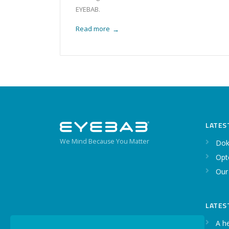
EYEBAB.
Read more
→
LATES
We Mind Because You Matter
Dok
Opt
Our
LATES
A h