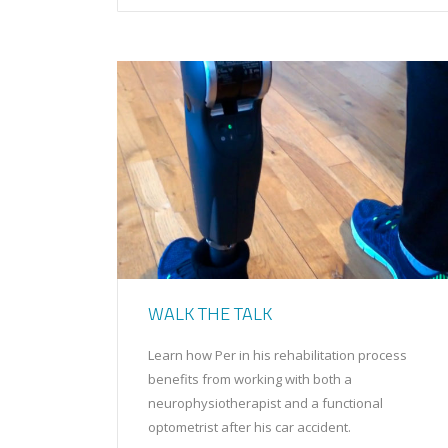
WALK THE TALK
Learn how Per in his rehabilitation process
benefits from working with both a
neurophysiotherapist and a functional
optometrist after his car accident.