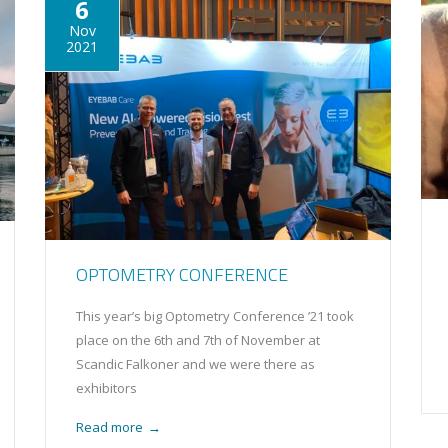
6
Nov
2021
OPTOMETRY CONFERENCE
This year’s big Optometry Conference ’21 took
place on the 6th and 7th of November at
Scandic Falkoner and we were there as
exhibitors
Read more
→