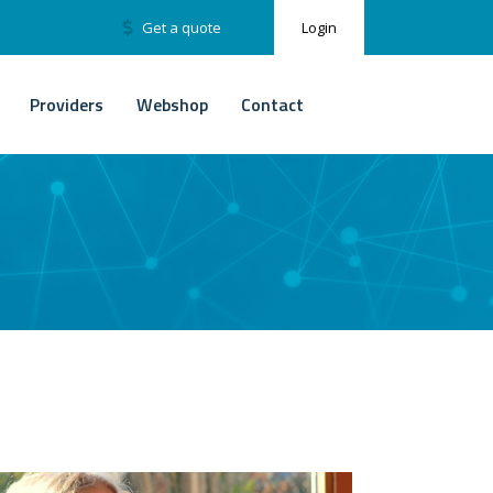
Get a quote
Login
Providers
Webshop
Contact