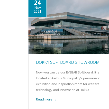
24
Nov
2021
DOKK1 SOFTBOARD SHOWROOM
Now you can try our EYEBAB Softboard. It is
located at Aarhus Municipality’s permanent
exhibition and inspiration room for welfare
technology and innovation at DokkX
Read more
→