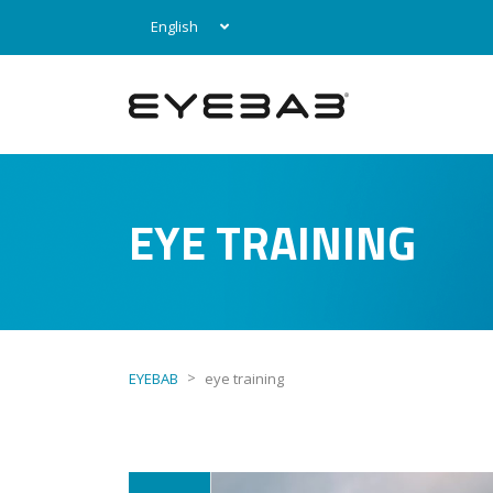
English
EYE TRAINING
>
EYEBAB
eye training