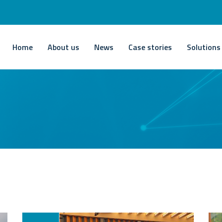
Home
About us
News
Case stories
Solutions