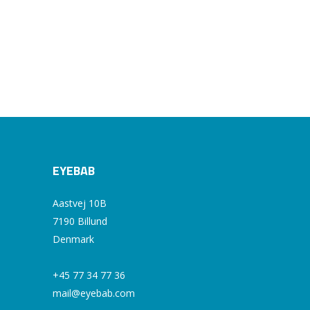
EYEBAB
Aastvej 10B
7190 Billund
Denmark
+45 77 34 77 36
mail@eyebab.com