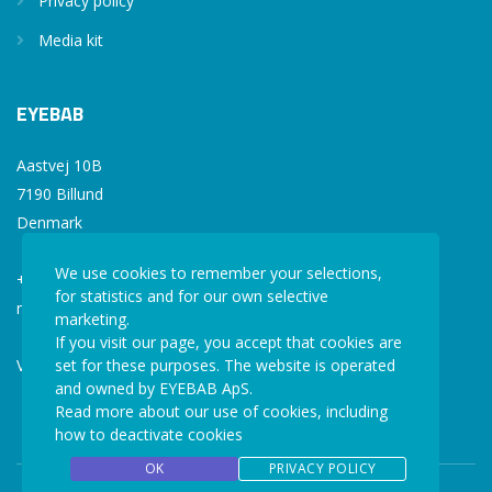
Privacy policy
Media kit
EYEBAB
Aastvej 10B
7190 Billund
Denmark
We use cookies to remember your selections,
+45 77 34 77 36
for statistics and for our own selective
mail@eyebab.com
marketing.
If you visit our page, you accept that cookies are
VAT: 35861343
set for these purposes. The website is operated
and owned by EYEBAB ApS.
Read more about our use of cookies, including
how to deactivate cookies
OK
PRIVACY POLICY