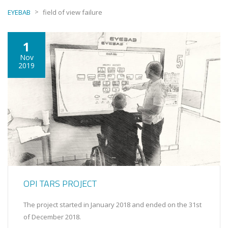
>
EYEBAB
field of view failure
1
Nov
2019
OPI TARS PROJECT
The project started in January 2018 and ended on the 31st
of December 2018.