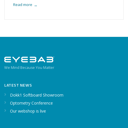
Read more
→
We Mind Because You Matter
LATEST NEWS
Dokk1 Softboard Showroom
Optometry Conference
Our webshop is live