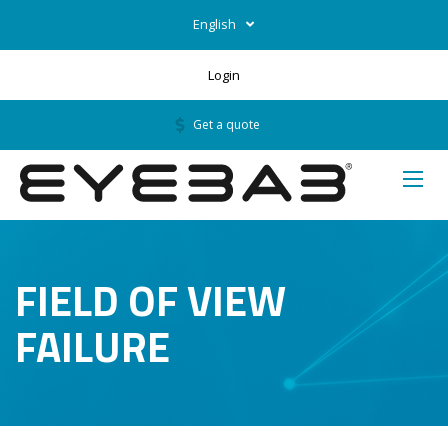
English
Login
Get a quote
FIELD OF VIEW
FAILURE