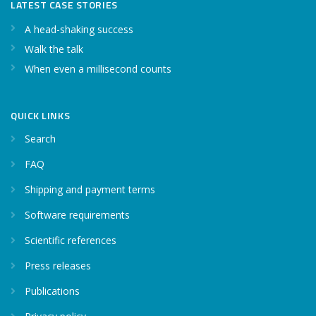
LATEST CASE STORIES
A head-shaking success
Walk the talk
When even a millisecond counts
QUICK LINKS
Search
FAQ
Shipping and payment terms
Software requirements
Scientific references
Press releases
Publications