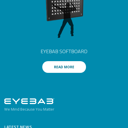
EYEBAB SOFTBOARD
READ MORE
We Mind Because You Matter
LATEST NEWS