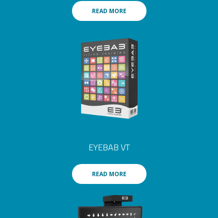
READ MORE
EYEBAB VT
READ MORE