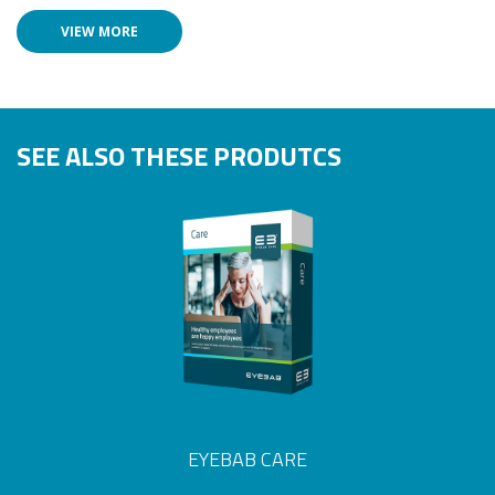
VIEW MORE
SEE ALSO THESE PRODUTCS
EYEBAB CARE