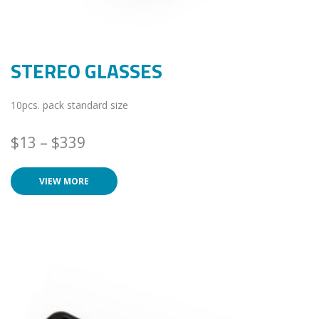
STEREO GLASSES
10pcs. pack standard size
$
13
–
$
339
VIEW MORE