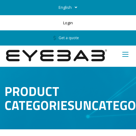
English
Login
Get a quote
PRODUCT
CATEGORIESUNCATEGO