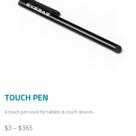
TOUCH PEN
A touch pen used for tablets & touch devices
$
3
–
$
365