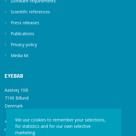
Software requirements
Scientific references
Press releases
Publications
Privacy policy
Media kit
EYEBAB
Aastvej 10B
7190 Billund
Denmark
We use cookies to remember your selections,
+45 77 34 77 36
for statistics and for our own selective
mail@eyebab.com
marketing.