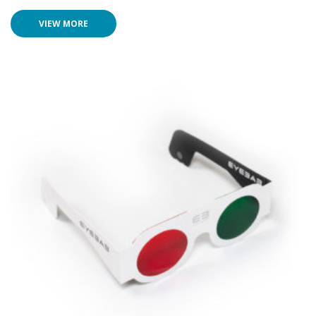
VIEW MORE