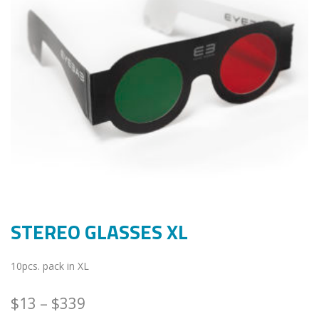
STEREO GLASSES XL
10pcs. pack in XL
$
13
–
$
339