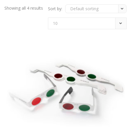
Showing all 4 results
Sort by:
Default sorting
10