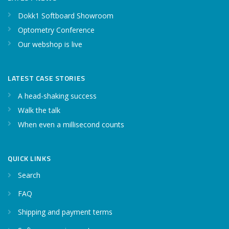
Dokk1 Softboard Showroom
Optometry Conference
Our webshop is live
LATEST CASE STORIES
A head-shaking success
Walk the talk
When even a millisecond counts
QUICK LINKS
Search
FAQ
Shipping and payment terms