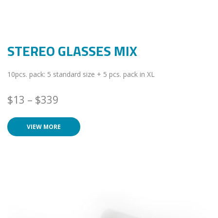
STEREO GLASSES MIX
10pcs. pack: 5 standard size + 5 pcs. pack in XL
$
13
–
$
339
VIEW MORE